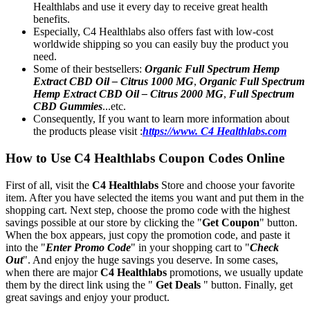
Healthlabs and use it every day to receive great health
benefits.
Especially, C4 Healthlabs also offers fast with low-cost
worldwide shipping so you can easily buy the product you
need.
Some of their bestsellers:
Organic Full Spectrum Hemp
Extract CBD Oil – Citrus 1000 MG
,
Organic Full Spectrum
Hemp Extract CBD Oil – Citrus 2000 MG
,
Full Spectrum
CBD Gummies
...etc.
Consequently, If you want to learn more information about
the products please visit :
https://www. C4 Healthlabs.com
How to Use C4 Healthlabs Coupon Codes Online
First of all, visit the
C4 Healthlabs
Store and choose your favorite
item. After you have selected the items you want and put them in the
shopping cart. Next step, choose the promo code with the highest
savings possible at our store by clicking the "
Get Coupon
" button.
When the box appears, just copy the promotion code, and paste it
into the "
Enter Promo Code
" in your shopping cart to "
Check
Out
". And enjoy the huge savings you deserve. In some cases,
when there are major
C4 Healthlabs
promotions, we usually update
them by the direct link using the "
Get Deals
" button. Finally, get
great savings and enjoy your product.