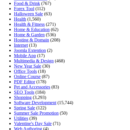
Food & Drink
(767)
Forex Tool
(112)
Halloween Sale
(63)
Health
(1,560)
Health & Fitness
(271)
Home & Education
(62)
Home & Garden
(536)
Hosting & Domain
(208)
Internet
(13)
Joomla Extention
(2)
Mobile App
(17)
Multimedia & Design
(468)
New Year Sale
(30)
Office Tools
(18)
Online Course
(87)
PDF Editor
(178)
Pet and Accessories
(83)
SEO Tools
(184)
Shopping
(3,293)
Software Development
(15,744)
Spring Sale
(122)
Summer Sale Promotion
(50)
Utilities
(39)
Valentine's Day Sale
(71)
Web Authoring
(4)