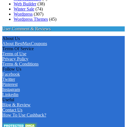
Web Builder
(38)
Winter Sale
(74)
Wordpress
(307)
Wordpress Themes
(45)
User Comment & Reviews
About Us
About BestMaxCoupons
Terms Of Service
Terms of Use
Privacy Policy
Terms & Conditions
Follow Us
Facebook
Twitter
Pinterest
Instagram
Linkedin
Useful
Blog & Review
Contact Us
How To Use Cashback?