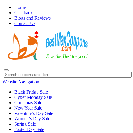
Home
Cashback
Blogs and Reviews
Contact Us
Website Navigation
Black Friday Sale
Cyber Monday Sale
Christmas Sale
New Year Sale
Valentine’s Day Sale
Women’s Day Sale
Spring Sale
Easter Day Sale