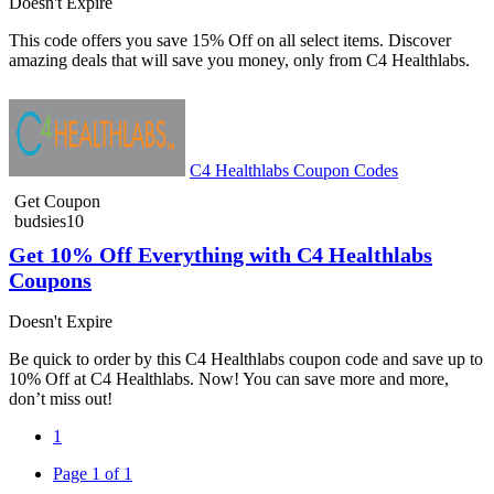
Doesn't Expire
This code offers you save 15% Off on all select items. Discover
amazing deals that will save you money, only from C4 Healthlabs.
C4 Healthlabs Coupon Codes
Get Coupon
budsies10
Get 10% Off Everything with C4 Healthlabs
Coupons
Doesn't Expire
Be quick to order by this C4 Healthlabs coupon code and save up to
10% Off at C4 Healthlabs. Now! You can save more and more,
don’t miss out!
1
Page 1 of 1