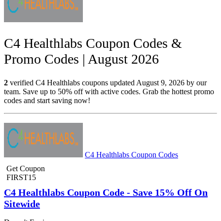
C4 Healthlabs Coupon Codes &
Promo Codes | August 2026
2
verified C4 Healthlabs coupons updated August 9, 2026 by our
team. Save up to 50% off with active codes. Grab the hottest promo
codes and start saving now!
C4 Healthlabs Coupon Codes
Get Coupon
FIRST15
C4 Healthlabs Coupon Code - Save 15% Off On
Sitewide