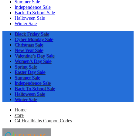
Summer Sale
Independence Sale
Back To School Sale
Halloween Sale
Winter Sale
Black Friday Sale
Cyber Monday Sale
Christmas Sale
New Year Sale
Valentine’s Day Sale
Women’s Day Sale
Spring Sale
Easter Day Sale
Summer Sale
Independence Sale
Back To School Sale
Halloween Sale
Winter Sale
Home
store
C4 Healthlabs Coupon Codes