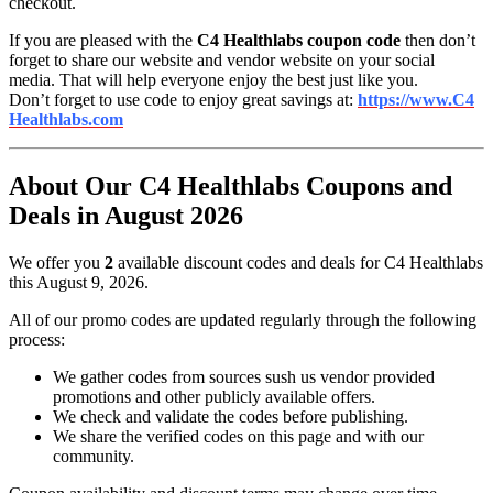
checkout.
If you are pleased with the
C4 Healthlabs coupon code
then don’t
forget to share our website and vendor website on your social
media. That will help everyone enjoy the best just like you.
Don’t forget to use code to enjoy great savings at:
https://www.C4
Healthlabs.com
About Our C4 Healthlabs Coupons and
Deals in August 2026
We offer you
2
available discount codes and deals for C4 Healthlabs
this August 9, 2026.
All of our promo codes are updated regularly through the following
process:
We gather codes from sources sush us vendor provided
promotions and other publicly available offers.
We check and validate the codes before publishing.
We share the verified codes on this page and with our
community.