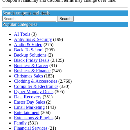
Coupon availability and discount terms may change over time.
Search coupons and deals
Search
for:
Popular Categories
AI Tools
(3)
Antivirus & Security
(199)
Audio & Video
(275)
Back To School
(295)
Backup Solutions
(2)
Black Friday Deals
(2,125)
Business & Career
(91)
Business & Finance
(245)
Christmas Sales
(183)
Clothing & Accessories
(2,760)
Computer & Electronics
(320)
Cyber Monday Deals
(305)
Data Recovery
(351)
Easter Day Sales
(2)
Email Marketing
(143)
Entertainment
(204)
Extensions & Plugins
(4)
Family
(531)
Financial Services
(21)