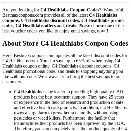
Are you looking for
C4 Healthlabs Coupon Codes
?. Wonderful!
Bestmaxcoupons.com provides all of the latest
C4 Healthlabs
coupons
,
C4 Healthlabs discount codes
,
C4 Healthlabs promo
codes
,
C4 Healthlabs offers
and,
deals
. Please choose one of the
best voucher codes you like to enjoy great savings, now!!!
About Store C4 Healthlabs Coupon Codes
Here, Bestmaxcoupons.com updates all the latest discount codes for
C4 Healthlabs.com. You can save up to 65% off when using C4
Healthlabs coupon online, C4 Healthlabs discount coupons, C4
Healthlabs promotional code, and deals to shopping anything you
like with our code. We always try to bring the best savings to our
customers.
C4 Healthlabs
is the leader in providing high quality CBD
products has the best treatment support. They have 25 years
of experience in the field of research and production of safe
and effective health care products. In addition, C4 Healthlabs
owns a large farm to grow hemp naturally, without using
pesticides or weed killers. Furthermore, the facility that
manufactures their products has been approved by the FDA.
Therefore, you can completely trust the product quality of C4