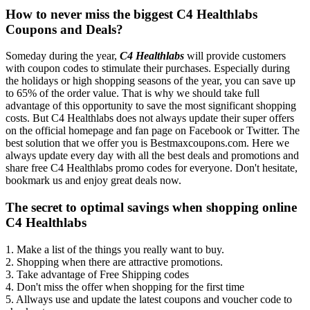
How to never miss the biggest C4 Healthlabs
Coupons and Deals?
Someday during the year,
C4 Healthlabs
will provide customers
with coupon codes to stimulate their purchases. Especially during
the holidays or high shopping seasons of the year, you can save up
to 65% of the order value. That is why we should take full
advantage of this opportunity to save the most significant shopping
costs. But C4 Healthlabs does not always update their super offers
on the official homepage and fan page on Facebook or Twitter. The
best solution that we offer you is Bestmaxcoupons.com. Here we
always update every day with all the best deals and promotions and
share free C4 Healthlabs promo codes for everyone. Don't hesitate,
bookmark us and enjoy great deals now.
The secret to optimal savings when shopping online
C4 Healthlabs
1. Make a list of the things you really want to buy.
2. Shopping when there are attractive promotions.
3. Take advantage of Free Shipping codes
4. Don't miss the offer when shopping for the first time
5. Allways use and update the latest coupons and voucher code to