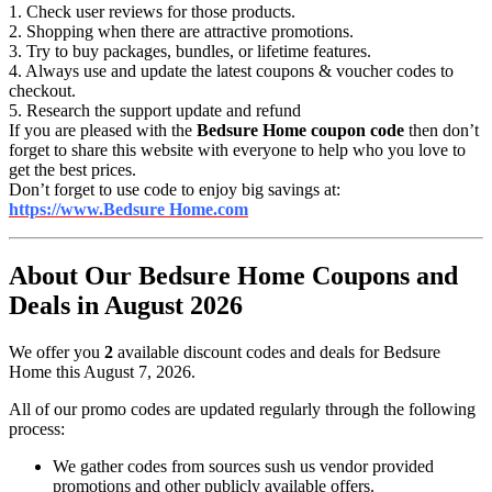
1. Check user reviews for those products.
2. Shopping when there are attractive promotions.
3. Try to buy packages, bundles, or lifetime features.
4. Always use and update the latest coupons & voucher codes to
checkout.
5. Research the support update and refund
If you are pleased with the
Bedsure Home coupon code
then don’t
forget to share this website with everyone to help who you love to
get the best prices.
Don’t forget to use code to enjoy big savings at:
https://www.Bedsure Home.com
About Our Bedsure Home Coupons and
Deals in August 2026
We offer you
2
available discount codes and deals for Bedsure
Home this August 7, 2026.
All of our promo codes are updated regularly through the following
process:
We gather codes from sources sush us vendor provided
promotions and other publicly available offers.