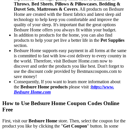
Throws
,
Bed Sheets
,
Pillows & Pillowcases
,
Bedding &
Duvet Sets
,
Mattresses & Covers
. All products on Bedsure
Home are created with the finest fabrics and latest sleep aid
technology to help keep you comfortable and improve the
quality of your sleep. It's important that the great options
Bedsure Home offers you always fit within your budget.
In addition to products for the home, you can also find
products to help your pet live a better life in the
Pet Supplies
section.
Bedsure Home supports easy payment in all forms at the same
is committed to fast with low-cost delivery to every country in
the world. Therefore, visit Bedsure Home.com now to
discover and order the products you like best. Don't forget to
use the discount code provided by Bestmaxcoupons.com to
save money!
Consequently, If you want to learn more information about
the
Bedsure Home products
please visit :
https://www.
Bedsure Home.com
How to Use Bedsure Home Coupon Codes Online
Free
First, visit our
Bedsure Home
store. Then, select the coupon for the
product you like by clicking the "
Get Coupon
" button. In some