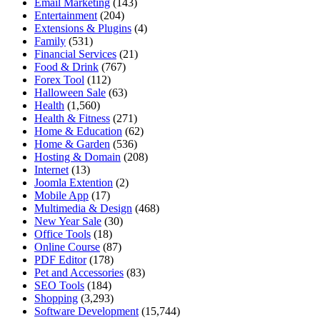
Email Marketing
(143)
Entertainment
(204)
Extensions & Plugins
(4)
Family
(531)
Financial Services
(21)
Food & Drink
(767)
Forex Tool
(112)
Halloween Sale
(63)
Health
(1,560)
Health & Fitness
(271)
Home & Education
(62)
Home & Garden
(536)
Hosting & Domain
(208)
Internet
(13)
Joomla Extention
(2)
Mobile App
(17)
Multimedia & Design
(468)
New Year Sale
(30)
Office Tools
(18)
Online Course
(87)
PDF Editor
(178)
Pet and Accessories
(83)
SEO Tools
(184)
Shopping
(3,293)
Software Development
(15,744)