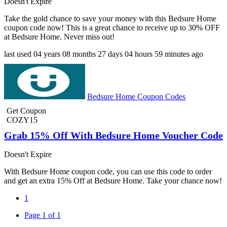
Doesn't Expire
Take the gold chance to save your money with this Bedsure Home
coupon code now! This is a great chance to receive up to 30% OFF
at Bedsure Home. Never miss out!
last used
04 years
08 months
27 days
04 hours
59 minutes
ago
Bedsure Home Coupon Codes
Get Coupon
COZY15
Grab 15% Off With Bedsure Home Voucher Code
Doesn't Expire
With Bedsure Home coupon code, you can use this code to order
and get an extra 15% Off at Bedsure Home. Take your chance now!
1
Page 1 of 1