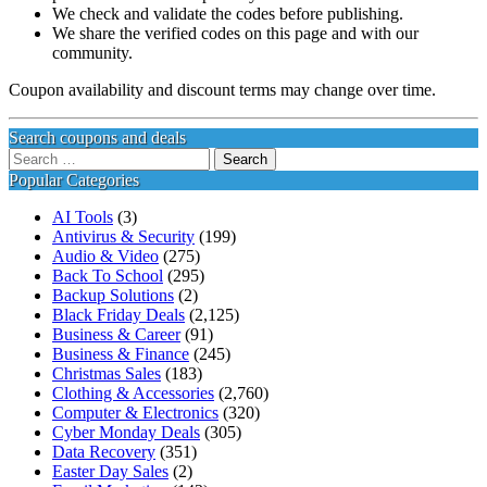
We check and validate the codes before publishing.
We share the verified codes on this page and with our
community.
Coupon availability and discount terms may change over time.
Search coupons and deals
Search
for:
Popular Categories
AI Tools
(3)
Antivirus & Security
(199)
Audio & Video
(275)
Back To School
(295)
Backup Solutions
(2)
Black Friday Deals
(2,125)
Business & Career
(91)
Business & Finance
(245)
Christmas Sales
(183)
Clothing & Accessories
(2,760)
Computer & Electronics
(320)
Cyber Monday Deals
(305)
Data Recovery
(351)
Easter Day Sales
(2)