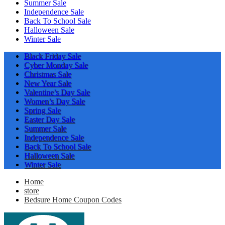
Summer Sale
Independence Sale
Back To School Sale
Halloween Sale
Winter Sale
Black Friday Sale
Cyber Monday Sale
Christmas Sale
New Year Sale
Valentine’s Day Sale
Women’s Day Sale
Spring Sale
Easter Day Sale
Summer Sale
Independence Sale
Back To School Sale
Halloween Sale
Winter Sale
Home
store
Bedsure Home Coupon Codes