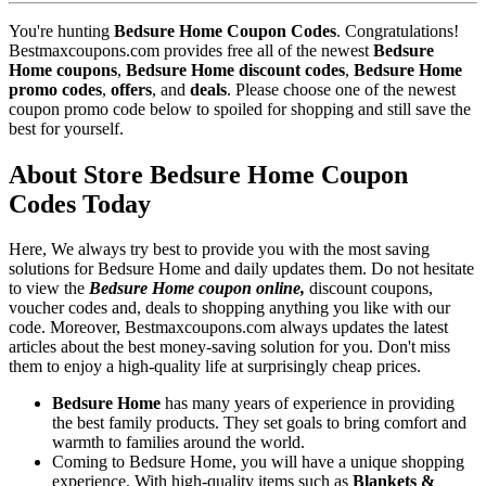
You're hunting
Bedsure Home Coupon Codes
. Congratulations!
Bestmaxcoupons.com provides free all of the newest
Bedsure
Home coupons
,
Bedsure Home discount codes
,
Bedsure Home
promo codes
,
offers
, and
deals
. Please choose one of the newest
coupon promo code below to spoiled for shopping and still save the
best for yourself.
About Store Bedsure Home Coupon
Codes Today
Here, We always try best to provide you with the most saving
solutions for Bedsure Home and daily updates them. Do not hesitate
to view the
Bedsure Home coupon online,
discount coupons,
voucher codes and, deals to shopping anything you like with our
code. Moreover, Bestmaxcoupons.com always updates the latest
articles about the best money-saving solution for you. Don't miss
them to enjoy a high-quality life at surprisingly cheap prices.
Bedsure Home
has many years of experience in providing
the best family products. They set goals to bring comfort and
warmth to families around the world.
Coming to Bedsure Home, you will have a unique shopping
experience. With high-quality items such as
Blankets &