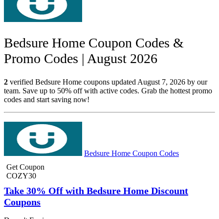
Bedsure Home Coupon Codes &
Promo Codes | August 2026
2
verified Bedsure Home coupons updated August 7, 2026 by our
team. Save up to 50% off with active codes. Grab the hottest promo
codes and start saving now!
Bedsure Home Coupon Codes
Get Coupon
COZY30
Take 30% Off with Bedsure Home Discount
Coupons