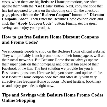
cases, when there are big
Bedsure Home
promotions, we often
update them with the "
Get Deals
" button. Next, copy the code that
has just appeared to paste on the shopping cart. On the checkout
page, please click on the
"Redeem Coupon"
button or
" Discount
Coupons Code"
. Then Enter the Bedsure Home coupon code and
click the
"Apply Coupon Code"
button. Finally, get the great
savings and enjoy your product.
How to get free Bedsure Home Discount Coupons
and Promo Code?
We encourage people to shop on the Bedsure Home official website.
They will probably launch promotions on their homepage as well as
their social networks. But Bedsure Home doesn't always update
their super deals on their homepage and official fan page of their
Facebook or Twitter. The best solution we provide for you is
Bestmaxcoupons.com. Here we help you search and update all the
best Bedsure Home coupon code free and offer daily with very
attractive free Bedsure Home coupons. Do not hesitate, bookmark
us and enjoy great deals right now.
Tips and Savings with Bedsure Home Promo Codes
Online Shopping