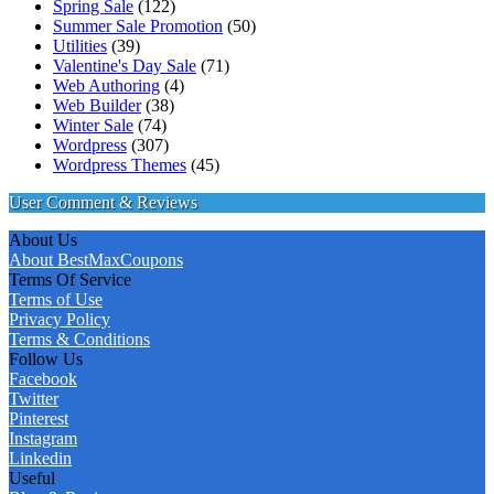
Spring Sale
(122)
Summer Sale Promotion
(50)
Utilities
(39)
Valentine's Day Sale
(71)
Web Authoring
(4)
Web Builder
(38)
Winter Sale
(74)
Wordpress
(307)
Wordpress Themes
(45)
User Comment & Reviews
About Us
About BestMaxCoupons
Terms Of Service
Terms of Use
Privacy Policy
Terms & Conditions
Follow Us
Facebook
Twitter
Pinterest
Instagram
Linkedin
Useful