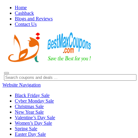
Home
Cashback
Blogs and Reviews
Contact Us
Website Navigation
Black Friday Sale
Cyber Monday Sale
Christmas Sale
New Year Sale
Valentine’s Day Sale
Women’s Day Sale
Spring Sale
Easter Day Sale