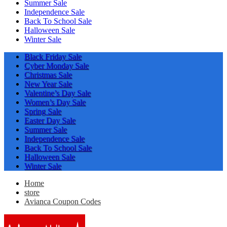
Summer Sale
Independence Sale
Back To School Sale
Halloween Sale
Winter Sale
Black Friday Sale
Cyber Monday Sale
Christmas Sale
New Year Sale
Valentine’s Day Sale
Women’s Day Sale
Spring Sale
Easter Day Sale
Summer Sale
Independence Sale
Back To School Sale
Halloween Sale
Winter Sale
Home
store
Avianca Coupon Codes