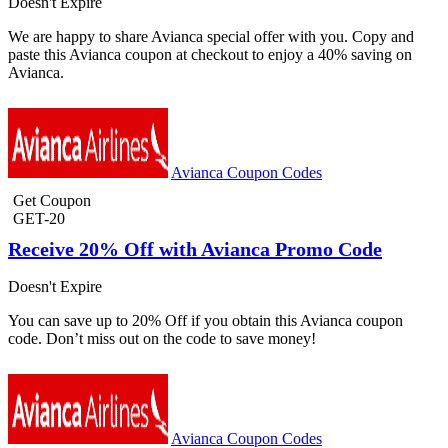
Doesn't Expire
We are happy to share Avianca special offer with you. Copy and
paste this Avianca coupon at checkout to enjoy a 40% saving on
Avianca.
Avianca Coupon Codes
Get Coupon
GET-20
Receive 20% Off with Avianca Promo Code
Doesn't Expire
You can save up to 20% Off if you obtain this Avianca coupon
code. Don’t miss out on the code to save money!
Avianca Coupon Codes