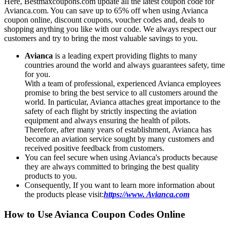
Here, Bestmaxcoupons.com update all the latest coupon code for
Avianca.com. You can save up to 65% off when using Avianca
coupon online, discount coupons, voucher codes and, deals to
shopping anything you like with our code. We always respect our
customers and try to bring the most valuable savings to you.
Avianca
is a leading expert providing flights to many
countries around the world and always guarantees safety, time
for you.
With a team of professional, experienced Avianca employees
promise to bring the best service to all customers around the
world. In particular, Avianca attaches great importance to the
safety of each flight by strictly inspecting the aviation
equipment and always ensuring the health of pilots.
Therefore, after many years of establishment, Avianca has
become an aviation service sought by many customers and
received positive feedback from customers.
You can feel secure when using Avianca's products because
they are always committed to bringing the best quality
products to you.
Consequently, If you want to learn more information about
the products please visit:
https://www. Avianca.com
How to Use Avianca Coupon Codes Online