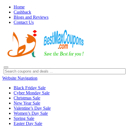
Home
Cashback
Blogs and Reviews
Contact Us
Website Navigation
Black Friday Sale
Cyber Monday Sale
Christmas Sale
New Year Sale
Valentine’s Day Sale
Women’s Day Sale
Spring Sale
Easter Day Sale