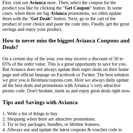
First, visit our
Avianca
store. Then, select the coupon for the
product you like by clicking the "
Get Coupon
" button. In some
cases, when there are big
Avianca
promotions, we often update
them with the "
Get Deals
" button. Next, go to the cart of the
product of your choice and paste the code into. Finally, get the great
savings and enjoy your product.
How to never miss the biggest Avianca Coupons and
Deals?
On a certain day of the year, you may receive a discount of 50 to
65% of the order value. This is a great opportunity to save for you.
But Avianca does not always update their super deals on their home
page and official fanpage on Facebook or Twitter. The best solution
we give you is Bestmaxcoupons.com. Here we always daily update
all the best deals and promotions with Avianca 's very attractive
promo code. Don't hesitate, mark us and enjoy great deals right now.
Tips and Savings with Avianca
1. Write a list of things to buy
2. Shopping when there are attractive promotions.
3. Try to buy packages, bundles, or lifetime features.
4. Allways use and update the latest coupons & voucher code to