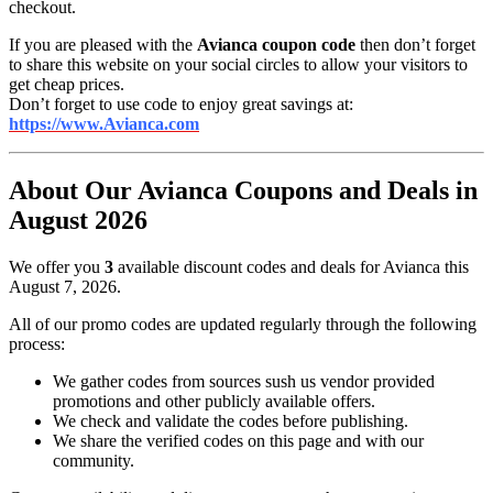
checkout.
If you are pleased with the
Avianca coupon code
then don’t forget
to share this website on your social circles to allow your visitors to
get cheap prices.
Don’t forget to use code to enjoy great savings at:
https://www.Avianca.com
About Our Avianca Coupons and Deals in
August 2026
We offer you
3
available discount codes and deals for Avianca this
August 7, 2026.
All of our promo codes are updated regularly through the following
process:
We gather codes from sources sush us vendor provided
promotions and other publicly available offers.
We check and validate the codes before publishing.
We share the verified codes on this page and with our
community.