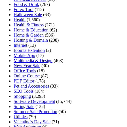
Food & Drink
(767)
Forex Tool
(112)
Halloween Sale
(63)
Health
(1,560)
Health & Fitness
(271)
Home & Education
(62)
Home & Garden
(536)
Hosting & Domain
(208)
Internet
(13)
Joomla Extention
(2)
Mobile App
(17)
Multimedia & Design
(468)
New Year Sale
(30)
Office Tools
(18)
Online Course
(87)
PDF Editor
(178)
Pet and Accessories
(83)
SEO Tools
(184)
Shopping
(3,293)
Software Development
(15,744)
Spring Sale
(122)
Summer Sale Promotion
(50)
Utilities
(39)
Valentine's Day Sale
(71)
Web Authoring
(4)