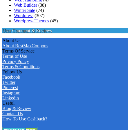
Web Builder
(38)
Winter Sale
(74)
Wordpress
(307)
Wordpress Themes
(45)
User Comment & Reviews
About Us
About BestMaxCoupons
Terms Of Service
Terms of Use
Privacy Policy
Terms & Conditions
Follow Us
Facebook
Twitter
Pinterest
Instagram
Linkedin
Useful
Blog & Review
Contact Us
How To Use Cashback?