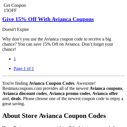
Get Coupon
15OFF
Give 15% Off With Avianca Coupons
Doesn't Expire
Why don’t you use the Avianca coupon code to receive a big
chance? You can save 15% Off on Avianca. Don’t forget your
chance!
1
Page 1 of 1
You're finding
Avianca Coupon Codes
. Awesome!
Bestmaxcoupons.com provides all of the newest
Avianca coupons
,
Avianca discount codes
,
Avianca promo codes
,
Avianca offer
and,
deals
. Please choose one of the newest coupon code to enjoy a
great saving.
About Store Avianca Coupon Codes