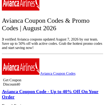
Avianca Coupon Codes & Promo
Codes | August 2026
3
verified Avianca coupons updated August 7, 2026 by our team.
Save up to 50% off with active codes. Grab the hottest promo codes
and start saving now!
Avianca Coupon Codes
Get Coupon
Discount40
Avianca Coupon Code - Up to 40% Off On Your
Order