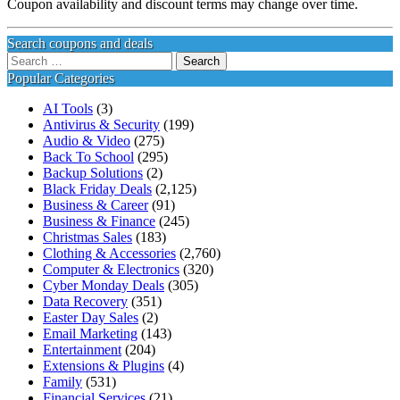
Coupon availability and discount terms may change over time.
Search coupons and deals
Search
for:
Popular Categories
AI Tools
(3)
Antivirus & Security
(199)
Audio & Video
(275)
Back To School
(295)
Backup Solutions
(2)
Black Friday Deals
(2,125)
Business & Career
(91)
Business & Finance
(245)
Christmas Sales
(183)
Clothing & Accessories
(2,760)
Computer & Electronics
(320)
Cyber Monday Deals
(305)
Data Recovery
(351)
Easter Day Sales
(2)
Email Marketing
(143)
Entertainment
(204)
Extensions & Plugins
(4)
Family
(531)
Financial Services
(21)