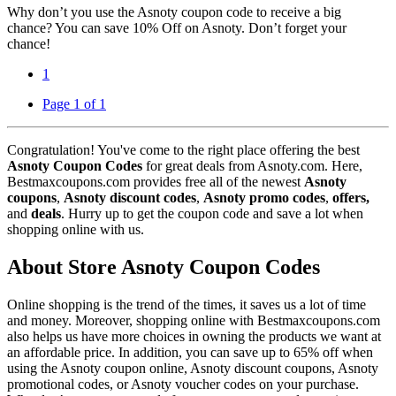
Why don’t you use the Asnoty coupon code to receive a big
chance? You can save 10% Off on Asnoty. Don’t forget your
chance!
1
Page 1 of 1
Congratulation! You've come to the right place offering the best
Asnoty Coupon Codes
for great deals from Asnoty.com. Here,
Bestmaxcoupons.com provides free all of the newest
Asnoty
coupons
,
Asnoty discount codes
,
Asnoty promo codes
,
offers,
and
deals
. Hurry up to get the coupon code and save a lot when
shopping online with us.
About Store Asnoty Coupon Codes
Online shopping is the trend of the times, it saves us a lot of time
and money. Moreover, shopping online with Bestmaxcoupons.com
also helps us have more choices in owning the products we want at
an affordable price. In addition, you can save up to 65% off when
using the Asnoty coupon online, Asnoty discount coupons, Asnoty
promotional codes, or Asnoty voucher codes on your purchase.