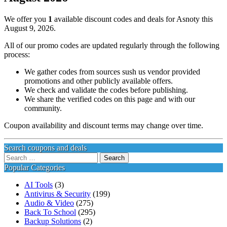
We offer you
1
available discount codes and deals for Asnoty this
August 9, 2026.
All of our promo codes are updated regularly through the following
process:
We gather codes from sources sush us vendor provided
promotions and other publicly available offers.
We check and validate the codes before publishing.
We share the verified codes on this page and with our
community.
Coupon availability and discount terms may change over time.
Search coupons and deals
Search
for:
Popular Categories
AI Tools
(3)
Antivirus & Security
(199)
Audio & Video
(275)
Back To School
(295)
Backup Solutions
(2)