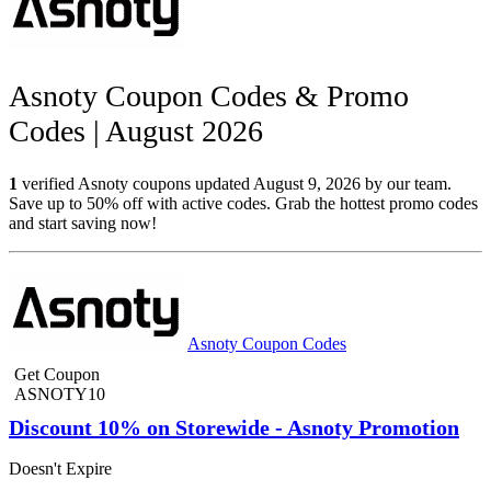
Asnoty Coupon Codes & Promo
Codes | August 2026
1
verified Asnoty coupons updated August 9, 2026 by our team.
Save up to 50% off with active codes. Grab the hottest promo codes
and start saving now!
Asnoty Coupon Codes
Get Coupon
ASNOTY10
Discount 10% on Storewide - Asnoty Promotion
Doesn't Expire