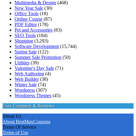
Multimedia & Design
(468)
New Year Sale
(30)
Office Tools
(18)
Online Course
(87)
PDF Editor
(178)
Pet and Accessories
(83)
SEO Tools
(184)
Shopping
(3,293)
Software Development
(15,744)
Spring Sale
(122)
Summer Sale Promotion
(50)
Utilities
(39)
Valentine's Day Sale
(71)
Web Authoring
(4)
Web Builder
(38)
Winter Sale
(74)
Wordpress
(307)
Wordpress Themes
(45)
User Comment & Reviews
About Us
About BestMaxCoupons
Terms Of Service
Terms of Use