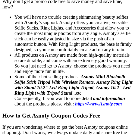
Why don’t get a promo code free to save money and save time,
now?
You will have no trouble creating shimmering beauty selfies
with
Asnoty's
support. Asnoty offers you creative, versatile
Selfie Sticks, Ring Lights, and Accessories that allow you to
create the most unique photos from any angle. Asnoty's selfie
stick can be easily adjusted in size via the push of an
automatic button. With Ring Light products, the base is firmly
designed, so you can comfortably create art on any terrain.
All products on Asnoty are made from high-quality materials
so are durable, and come with an extremely good warranty.
So you just need go to Asnoty, choose the products you need
and enjoy more fun in life.
Some of their hot selling products:
Asnoty Mini Bluetooth
Selfie Stick Tripod With Wireless Remote
,
Asnoty Ring Light
with Stand 10.2" Led Ring Light Tripod
,
Asnoty 10.2" Led
Ring Light with Tripod Stand
...etc.
Consequently, If you want to more detail
and information
about the products please visit :
https://www.Asnoty.com
How to Get Asnoty Coupon Codes Free
If you are wondering where to get the best Asnoty coupons online
shopping. Don't worry, we always update daily and share free the