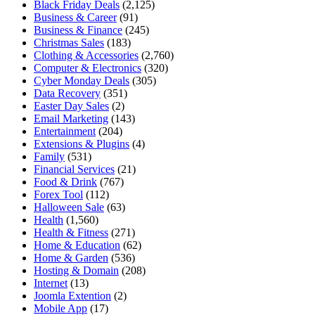
Black Friday Deals
(2,125)
Business & Career
(91)
Business & Finance
(245)
Christmas Sales
(183)
Clothing & Accessories
(2,760)
Computer & Electronics
(320)
Cyber Monday Deals
(305)
Data Recovery
(351)
Easter Day Sales
(2)
Email Marketing
(143)
Entertainment
(204)
Extensions & Plugins
(4)
Family
(531)
Financial Services
(21)
Food & Drink
(767)
Forex Tool
(112)
Halloween Sale
(63)
Health
(1,560)
Health & Fitness
(271)
Home & Education
(62)
Home & Garden
(536)
Hosting & Domain
(208)
Internet
(13)
Joomla Extention
(2)
Mobile App
(17)