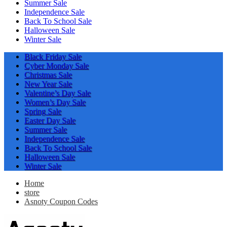
Summer Sale
Independence Sale
Back To School Sale
Halloween Sale
Winter Sale
Black Friday Sale
Cyber Monday Sale
Christmas Sale
New Year Sale
Valentine’s Day Sale
Women’s Day Sale
Spring Sale
Easter Day Sale
Summer Sale
Independence Sale
Back To School Sale
Halloween Sale
Winter Sale
Home
store
Asnoty Coupon Codes