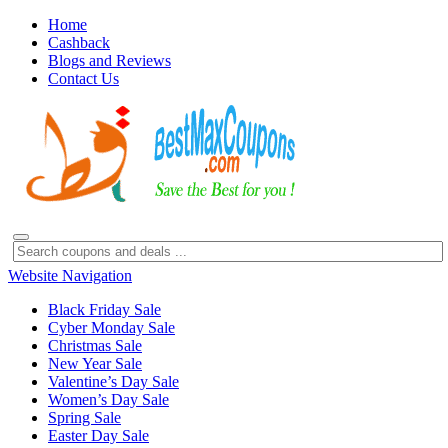
Home
Cashback
Blogs and Reviews
Contact Us
Website Navigation
Black Friday Sale
Cyber Monday Sale
Christmas Sale
New Year Sale
Valentine’s Day Sale
Women’s Day Sale
Spring Sale
Easter Day Sale