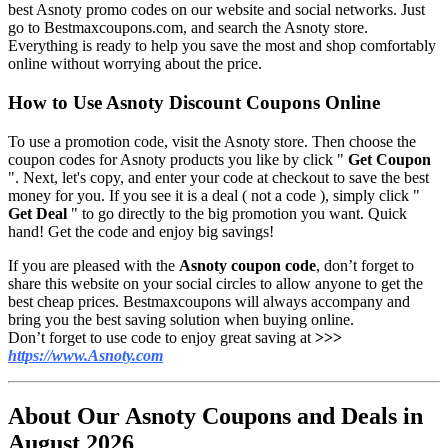
best Asnoty promo codes on our website and social networks. Just
go to Bestmaxcoupons.com, and search the Asnoty store.
Everything is ready to help you save the most and shop comfortably
online without worrying about the price.
How to Use Asnoty Discount Coupons Online
To use a promotion code, visit the
Asnoty
store. Then choose the
coupon codes for Asnoty products you like by click "
Get Coupon
". Next, let's copy, and enter your code at checkout to save the best
money for you. If you see it is a deal ( not a code ), simply click "
Get Deal
" to go directly to the big promotion you want. Quick
hand! Get the code and enjoy big savings!
If you are pleased with the
Asnoty coupon code
, don’t forget to
share this website on your social circles to allow anyone to get the
best cheap prices. Bestmaxcoupons will always accompany and
bring you the best saving solution when buying online.
Don’t forget to use code to enjoy great saving at
>>>
https://www.Asnoty.com
About Our Asnoty Coupons and Deals in
August 2026