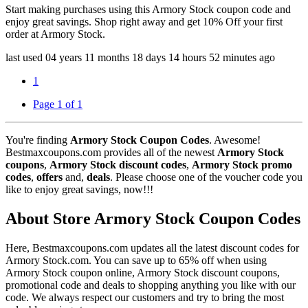
Start making purchases using this Armory Stock coupon code and
enjoy great savings. Shop right away and get 10% Off your first
order at Armory Stock.
last used
04 years
11 months
18 days
14 hours
52 minutes
ago
1
Page 1 of 1
You're finding
Armory Stock Coupon Codes
. Awesome!
Bestmaxcoupons.com provides all of the newest
Armory Stock
coupons
,
Armory Stock discount codes
,
Armory Stock promo
codes
,
offers
and,
deals
. Please choose one of the voucher code you
like to enjoy great savings, now!!!
About Store Armory Stock Coupon Codes
Here, Bestmaxcoupons.com updates all the latest discount codes for
Armory Stock.com. You can save up to 65% off when using
Armory Stock coupon online, Armory Stock discount coupons,
promotional code and deals to shopping anything you like with our
code. We always respect our customers and try to bring the most