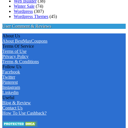
Web Builder
(38)
Winter Sale
(74)
Wordpress
(307)
Wordpress Themes
(45)
User Comment & Reviews
About Us
About BestMaxCoupons
Terms Of Service
Terms of Use
Privacy Policy
Terms & Conditions
Follow Us
Facebook
Twitter
Pinterest
Instagram
Linkedin
Useful
Blog & Review
Contact Us
How To Use Cashback?