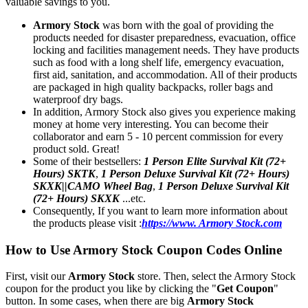
valuable savings to you.
Armory Stock
was born with the goal of providing the
products needed for disaster preparedness, evacuation, office
locking and facilities management needs. They have products
such as food with a long shelf life, emergency evacuation,
first aid, sanitation, and accommodation. All of their products
are packaged in high quality backpacks, roller bags and
waterproof dry bags.
In addition, Armory Stock also gives you experience making
money at home very interesting. You can become their
collaborator and earn 5 - 10 percent commission for every
product sold. Great!
Some of their bestsellers:
1 Person Elite Survival Kit (72+
Hours) SKTK
,
1 Person Deluxe Survival Kit (72+ Hours)
SKXK||CAMO Wheel Bag
,
1 Person Deluxe Survival Kit
(72+ Hours) SKXK
...etc.
Consequently, If you want to learn more information about
the products please visit :
https://www. Armory Stock.com
How to Use Armory Stock Coupon Codes Online
First, visit our
Armory Stock
store. Then, select the Armory Stock
coupon for the product you like by clicking the "
Get Coupon
"
button. In some cases, when there are big
Armory Stock