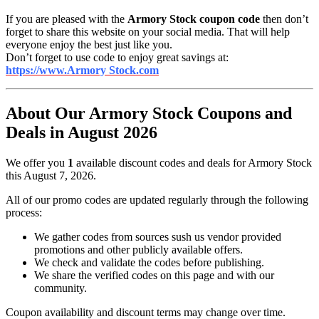
If you are pleased with the
Armory Stock coupon code
then don’t
forget to share this website on your social media. That will help
everyone enjoy the best just like you.
Don’t forget to use code to enjoy great savings at:
https://www.Armory Stock.com
About Our Armory Stock Coupons and
Deals in August 2026
We offer you
1
available discount codes and deals for Armory Stock
this August 7, 2026.
All of our promo codes are updated regularly through the following
process:
We gather codes from sources sush us vendor provided
promotions and other publicly available offers.
We check and validate the codes before publishing.
We share the verified codes on this page and with our
community.
Coupon availability and discount terms may change over time.