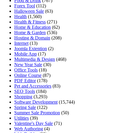
Food & Drink
(767)
Forex Tool
(112)
Halloween Sale
(63)
Health
(1,560)
Health & Fitness
(271)
Home & Education
(62)
Home & Garden
(536)
Hosting & Domain
(208)
Internet
(13)
Joomla Extention
(2)
Mobile App
(17)
Multimedia & Design
(468)
New Year Sale
(30)
Office Tools
(18)
Online Course
(87)
PDF Editor
(178)
Pet and Accessories
(83)
SEO Tools
(184)
Shopping
(3,293)
Software Development
(15,744)
Spring Sale
(122)
Summer Sale Promotion
(50)
Utilities
(39)
Valentine's Day Sale
(71)
Web Authoring
(4)