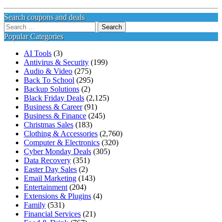
Search coupons and deals
Search
for:
Popular Categories
AI Tools
(3)
Antivirus & Security
(199)
Audio & Video
(275)
Back To School
(295)
Backup Solutions
(2)
Black Friday Deals
(2,125)
Business & Career
(91)
Business & Finance
(245)
Christmas Sales
(183)
Clothing & Accessories
(2,760)
Computer & Electronics
(320)
Cyber Monday Deals
(305)
Data Recovery
(351)
Easter Day Sales
(2)
Email Marketing
(143)
Entertainment
(204)
Extensions & Plugins
(4)
Family
(531)
Financial Services
(21)