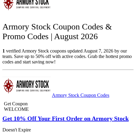
Armory Stock Coupon Codes &
Promo Codes | August 2026
1
verified Armory Stock coupons updated August 7, 2026 by our
team. Save up to 50% off with active codes. Grab the hottest promo
codes and start saving now!
Armory Stock Coupon Codes
Get Coupon
WELCOME
Get 10% Off Your First Order on Armory Stock
Doesn't Expire