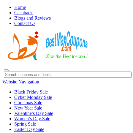
Home
Cashback
Blogs and Reviews
Contact Us
Website Navigation
Black Friday Sale
Cyber Monday Sale
Christmas Sale
New Year Sale
Valentine’s Day Sale
Women’s Day Sale
Spring Sale
Easter Day Sale