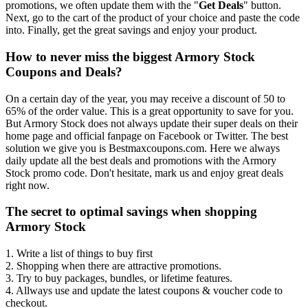
promotions, we often update them with the "
Get Deals
" button.
Next, go to the cart of the product of your choice and paste the code
into. Finally, get the great savings and enjoy your product.
How to never miss the biggest Armory Stock
Coupons and Deals?
On a certain day of the year, you may receive a discount of 50 to
65% of the order value. This is a great opportunity to save for you.
But Armory Stock does not always update their super deals on their
home page and official fanpage on Facebook or Twitter. The best
solution we give you is Bestmaxcoupons.com. Here we always
daily update all the best deals and promotions with the Armory
Stock promo code. Don't hesitate, mark us and enjoy great deals
right now.
The secret to optimal savings when shopping
Armory Stock
1. Write a list of things to buy first
2. Shopping when there are attractive promotions.
3. Try to buy packages, bundles, or lifetime features.
4. Allways use and update the latest coupons & voucher code to
checkout.