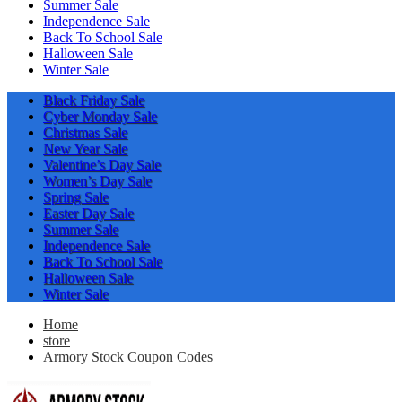
Summer Sale
Independence Sale
Back To School Sale
Halloween Sale
Winter Sale
Black Friday Sale
Cyber Monday Sale
Christmas Sale
New Year Sale
Valentine’s Day Sale
Women’s Day Sale
Spring Sale
Easter Day Sale
Summer Sale
Independence Sale
Back To School Sale
Halloween Sale
Winter Sale
Home
store
Armory Stock Coupon Codes