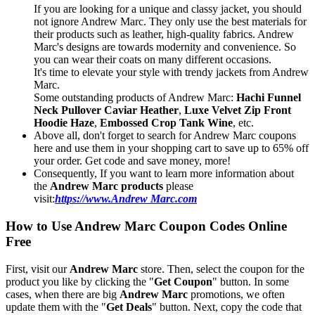
If you are looking for a unique and classy jacket, you should
not ignore Andrew Marc. They only use the best materials for
their products such as leather, high-quality fabrics. Andrew
Marc's designs are towards modernity and convenience. So
you can wear their coats on many different occasions.
It's time to elevate your style with trendy jackets from Andrew
Marc.
Some outstanding products of Andrew Marc:
Hachi Funnel
Neck Pullover Caviar Heather
,
Luxe Velvet Zip Front
Hoodie Haze
,
Embossed Crop Tank Wine
, etc.
Above all, don't forget to search for Andrew Marc coupons
here and use them in your shopping cart to save up to 65% off
your order. Get code and save money, more!
Consequently, If you want to learn more information about
the
Andrew Marc products
please
visit:
https://www.Andrew Marc.com
How to Use Andrew Marc Coupon Codes Online
Free
First, visit our
Andrew Marc
store. Then, select the coupon for the
product you like by clicking the "
Get Coupon
" button. In some
cases, when there are big
Andrew Marc
promotions, we often
update them with the "
Get Deals
" button. Next, copy the code that