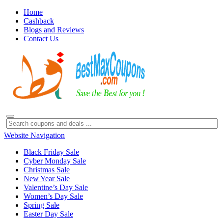
Home
Cashback
Blogs and Reviews
Contact Us
Website Navigation
Black Friday Sale
Cyber Monday Sale
Christmas Sale
New Year Sale
Valentine’s Day Sale
Women’s Day Sale
Spring Sale
Easter Day Sale