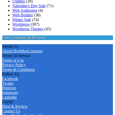
Utilities
(39)
Valentine's Day Sale
(71)
Web Authoring
(4)
Web Builder
(38)
Winter Sale
(74)
Wordpress
(307)
Wordpress Themes
(45)
User Comment & Reviews
About Us
About BestMaxCoupons
Terms Of Service
Terms of Use
Privacy Policy
Terms & Conditions
Follow Us
Facebook
Twitter
Pinterest
Instagram
Linkedin
Useful
Blog & Review
Contact Us