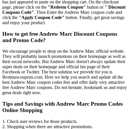
has just appeared to paste on the shopping cart. On the checkout
page, please click on the
"Redeem Coupon"
button or
" Discount
Coupons Code"
. Then Enter the Andrew Marc coupon code and
click the
"Apply Coupon Code"
button. Finally, get great savings
and enjoy your product.
How to get free Andrew Marc Discount Coupons
and Promo Code?
We encourage people to shop on the Andrew Marc official website.
They will probably launch promotions on their homepage as well as
their social networks. But Andrew Marc doesn't always update their
super deals on their homepage and official fan page of their
Facebook or Twitter. The best solution we provide for you is
Bestmaxcoupons.com. Here we help you search and update all the
best Andrew Marc coupon codes free and offer daily very attractive
free Andrew Marc coupons. Do not hesitate, bookmark us and enjoy
great deals right now.
Tips and Savings with Andrew Marc Promo Codes
Online Shopping
1. Check user reviews for those products.
2. Shopping when there are attractive promotions.