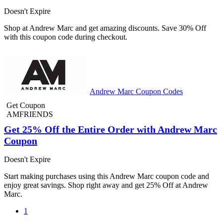
Doesn't Expire
Shop at Andrew Marc and get amazing discounts. Save 30% Off
with this coupon code during checkout.
Andrew Marc Coupon Codes
Get Coupon
AMFRIENDS
Get 25% Off the Entire Order with Andrew Marc
Coupon
Doesn't Expire
Start making purchases using this Andrew Marc coupon code and
enjoy great savings. Shop right away and get 25% Off at Andrew
Marc.
1