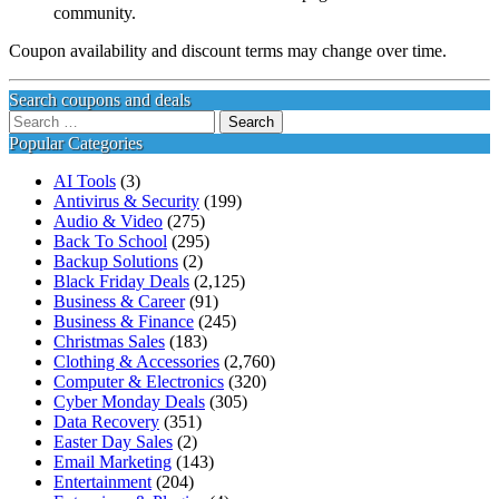
community.
Coupon availability and discount terms may change over time.
Search coupons and deals
Search
for:
Popular Categories
AI Tools
(3)
Antivirus & Security
(199)
Audio & Video
(275)
Back To School
(295)
Backup Solutions
(2)
Black Friday Deals
(2,125)
Business & Career
(91)
Business & Finance
(245)
Christmas Sales
(183)
Clothing & Accessories
(2,760)
Computer & Electronics
(320)
Cyber Monday Deals
(305)
Data Recovery
(351)
Easter Day Sales
(2)
Email Marketing
(143)
Entertainment
(204)