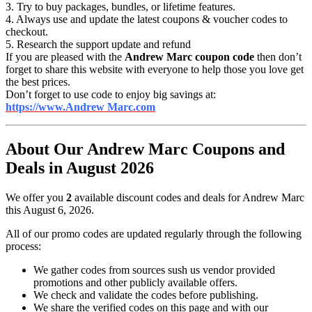
3. Try to buy packages, bundles, or lifetime features.
4. Always use and update the latest coupons & voucher codes to
checkout.
5. Research the support update and refund
If you are pleased with the
Andrew Marc coupon code
then don’t
forget to share this website with everyone to help those you love get
the best prices.
Don’t forget to use code to enjoy big savings at:
https://www.Andrew Marc.com
About Our Andrew Marc Coupons and
Deals in August 2026
We offer you
2
available discount codes and deals for Andrew Marc
this August 6, 2026.
All of our promo codes are updated regularly through the following
process:
We gather codes from sources sush us vendor provided
promotions and other publicly available offers.
We check and validate the codes before publishing.
We share the verified codes on this page and with our