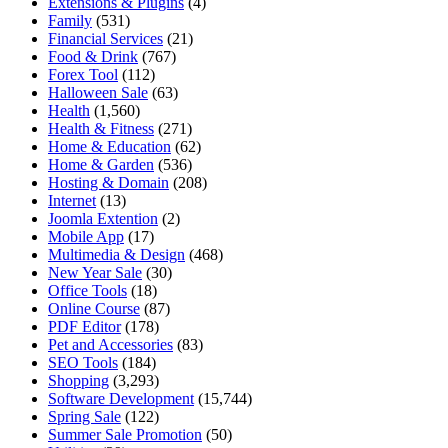
Extensions & Plugins
(4)
Family
(531)
Financial Services
(21)
Food & Drink
(767)
Forex Tool
(112)
Halloween Sale
(63)
Health
(1,560)
Health & Fitness
(271)
Home & Education
(62)
Home & Garden
(536)
Hosting & Domain
(208)
Internet
(13)
Joomla Extention
(2)
Mobile App
(17)
Multimedia & Design
(468)
New Year Sale
(30)
Office Tools
(18)
Online Course
(87)
PDF Editor
(178)
Pet and Accessories
(83)
SEO Tools
(184)
Shopping
(3,293)
Software Development
(15,744)
Spring Sale
(122)
Summer Sale Promotion
(50)