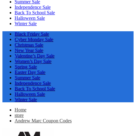
Summer Sale
Independence Sale
Back To School Sale
Halloween Sale
Winter Sale
Black Friday Sale
Cyber Monday Sale
Christmas Sale
New Year Sale
Valentine’s Day Sale
Women’s Day Sale
Spring Sale
Easter Day Sale
Summer Sale
Independence Sale
Back To School Sale
Halloween Sale
Winter Sale
Home
store
Andrew Marc Coupon Codes