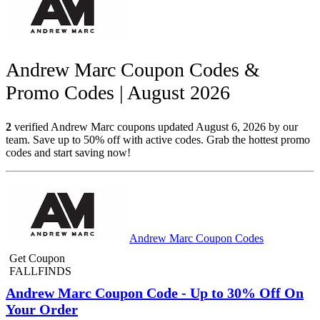
Andrew Marc Coupon Codes &
Promo Codes | August 2026
2
verified Andrew Marc coupons updated August 6, 2026 by our
team. Save up to 50% off with active codes. Grab the hottest promo
codes and start saving now!
Andrew Marc Coupon Codes
Get Coupon
FALLFINDS
Andrew Marc Coupon Code - Up to 30% Off On
Your Order