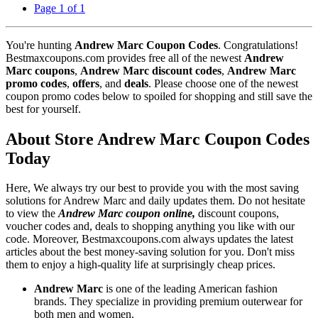
Page 1 of 1
You're hunting
Andrew Marc Coupon Codes
. Congratulations!
Bestmaxcoupons.com provides free all of the newest
Andrew
Marc coupons
,
Andrew Marc discount codes
,
Andrew Marc
promo codes
,
offers
, and
deals
. Please choose one of the newest
coupon promo codes below to spoiled for shopping and still save the
best for yourself.
About Store Andrew Marc Coupon Codes
Today
Here, We always try our best to provide you with the most saving
solutions for Andrew Marc and daily updates them. Do not hesitate
to view the
Andrew Marc coupon online,
discount coupons,
voucher codes and, deals to shopping anything you like with our
code. Moreover, Bestmaxcoupons.com always updates the latest
articles about the best money-saving solution for you. Don't miss
them to enjoy a high-quality life at surprisingly cheap prices.
Andrew Marc
is one of the leading American fashion
brands. They specialize in providing premium outerwear for
both men and women.